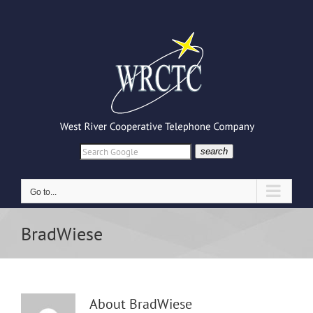
Skip
to
content
search
Go to...
BradWiese
About
BradWiese