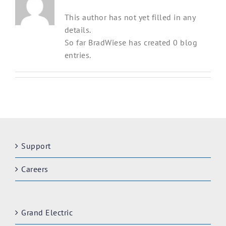
This author has not yet filled in any
details.
So far BradWiese has created 0 blog
entries.
Support
Careers
Grand Electric