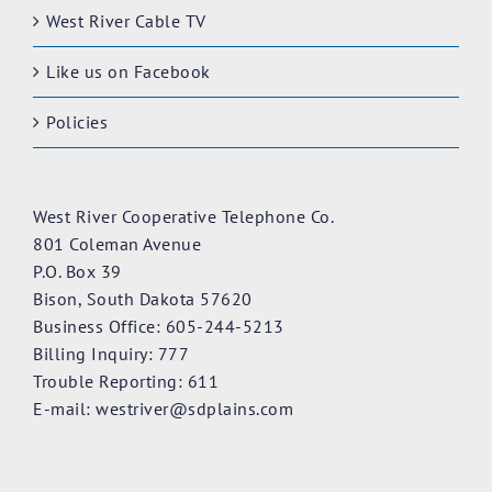
West River Cable TV
Like us on Facebook
Policies
West River Cooperative Telephone Co.
801 Coleman Avenue
P.O. Box 39
Bison, South Dakota 57620
Business Office: 605-244-5213
Billing Inquiry: 777
Trouble Reporting: 611
E-mail:
westriver@sdplains.com