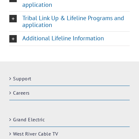
application
Tribal Link Up & Lifeline Programs and
application
Additional Lifeline Information
Support
Careers
Grand Electric
West River Cable TV