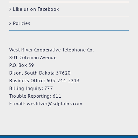
Like us on Facebook
Policies
West River Cooperative Telephone Co.
801 Coleman Avenue
P.O. Box 39
Bison, South Dakota 57620
Business Office: 605-244-5213
Billing Inquiry: 777
Trouble Reporting: 611
E-mail:
westriver@sdplains.com